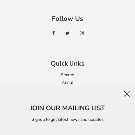
Follow Us
Quick links
Search
About
Contact
JOIN OUR MAILING LIST
Legal
Signup to get latest news and updates
Privacy Policy