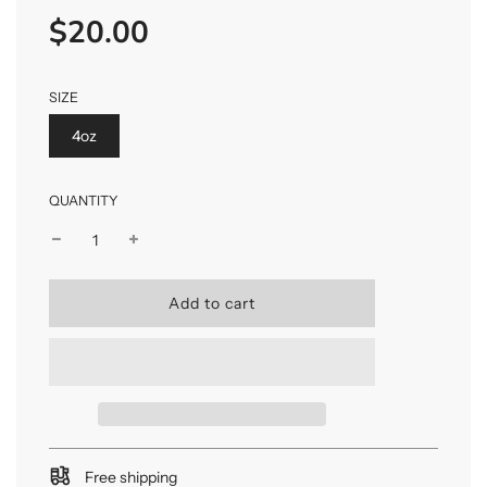
$20.00
Sale
Regular
price
price
SIZE
4oz
QUANTITY
l
Add to cart
o
a
d
i
n
g
.
.
Free shipping