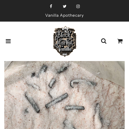
Vanilla Apothecary