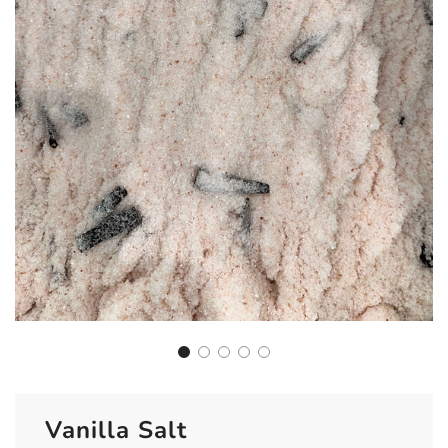
Vanilla Salt