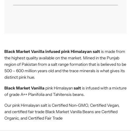
.
Black Market Vanilla
infused pink Himalayan salt
is made from
the highest quality available on the market. Mined in the Punjab
region of Pakistan from a salt range formation that is believed to be
500 – 600 million years old and the trace minerals is what gives its
distinct pink hue.
Black Market Vanilla
pink Himalayan
salt
is infused with a mixture
of grade A++ Planifolia and Tahitensis beans.
Our pink Himalayan salt is Certified Non-GMO, Certified Vegan,
and certified fair trade Black Market Vanilla Beans are Certified
Organic, and Certified Fair Trade