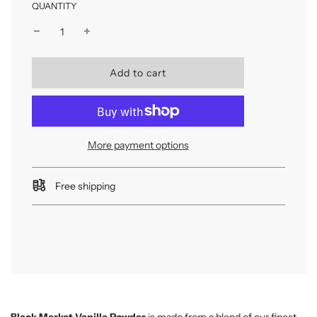
QUANTITY
l
Add to cart
o
a
d
i
n
More payment options
g
.
.
Free shipping
.