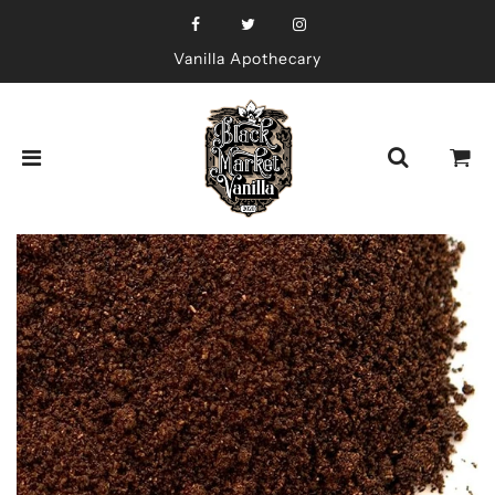
Vanilla Apothecary