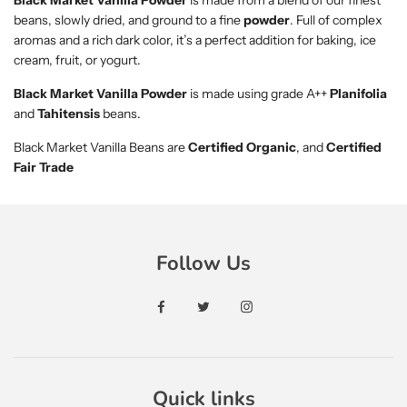
Black Market Vanilla Powder
is made from a blend of our finest
beans, slowly dried, and ground to a fine
powder
. Full of complex
aromas and a rich dark color, it’s a perfect addition for baking, ice
cream, fruit, or yogurt.
Black Market Vanilla Powder
is made using grade A++
Planifolia
and
Tahitensis
beans.
Black Market Vanilla Beans are
Certified Organic
, and
Certified
Fair Trade
Follow Us
Quick links