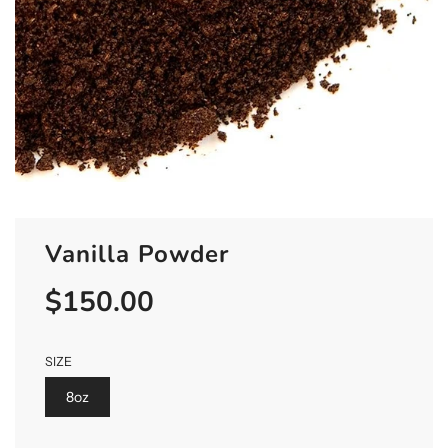
Vanilla Powder
$150.00
Sale
Regular
price
price
SIZE
8oz