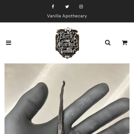
Vanilla Apothecary