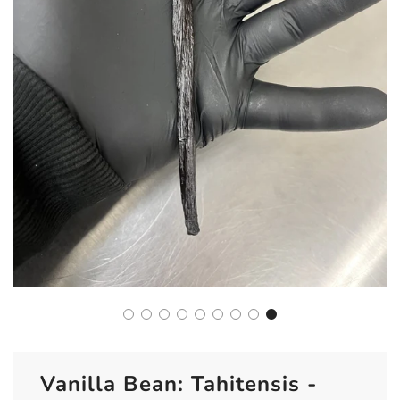
Vanilla Bean: Tahitensis -