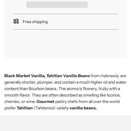
n
g
.
.
Free shipping
.
Black Market Vanilla,
Tahitian
V
anilla Beans
from
Indonesia,
are
generally shorter, plumper, and contain a much higher oil and water
content than Bourbon beans. The aroma is flowery, fruity with a
smooth flavor. They are often described as smelling like licorice,
cherries, or wine.
Gourmet
pastry chefs from all over the world
prefer
Tahitian
(Tahitensis) variety
vanilla beans.