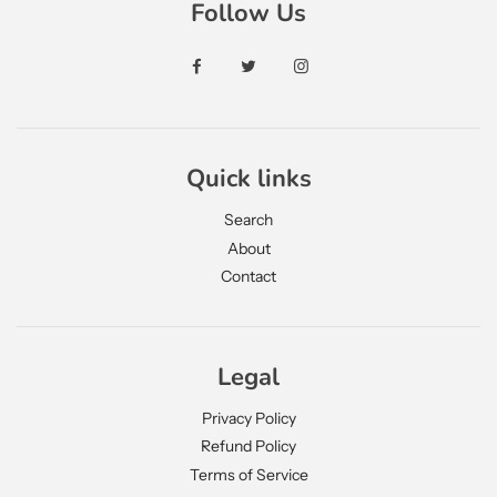
Follow Us
Quick links
Search
About
Contact
JOIN OUR MAILING LIST
Legal
Signup to get latest news and updates
Privacy Policy
Refund Policy
Terms of Service