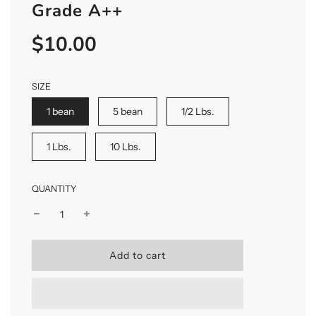
Grade A++
$10.00
Sale
Regular
price
price
SIZE
1 bean
5 bean
1/2 Lbs.
1 Lbs.
10 Lbs.
QUANTITY
l
Add to cart
o
a
d
i